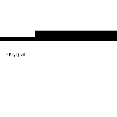
//
Reykjavik...