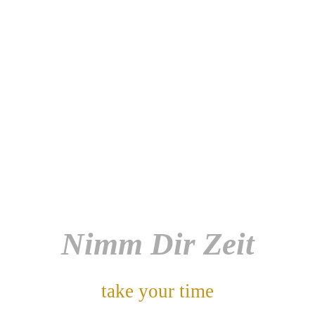
Nimm Dir Zeit
take your time